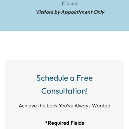
Closed
Visitors by Appointment Only
Schedule a Free
Consultation!
Achieve the Look You’ve Always Wanted​​​​​​
*Required Fields