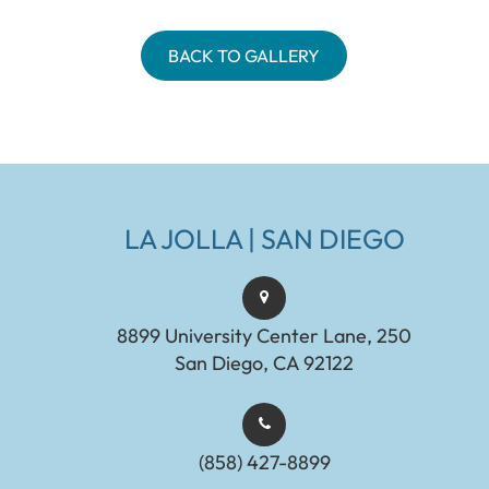
BACK TO GALLERY
LA JOLLA | SAN DIEGO
8899 University Center Lane, 250
San Diego, CA 92122
(858) 427-8899