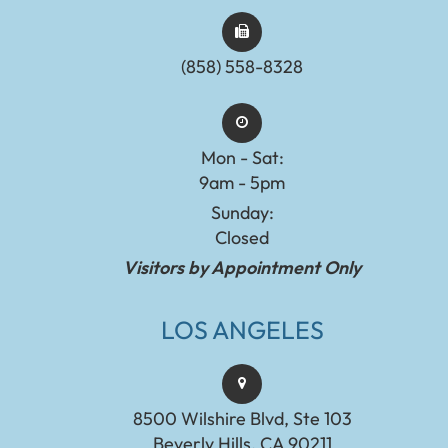
(858) 558-8328
Mon - Sat:
9am - 5pm
Sunday:
Closed
Visitors by Appointment Only
LOS ANGELES
8500 Wilshire Blvd, Ste 103
Beverly Hills, CA 90211