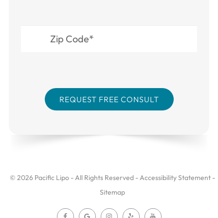
© 2026 Pacific Lipo - All Rights Reserved -
Accessibility Statement
-
Sitemap