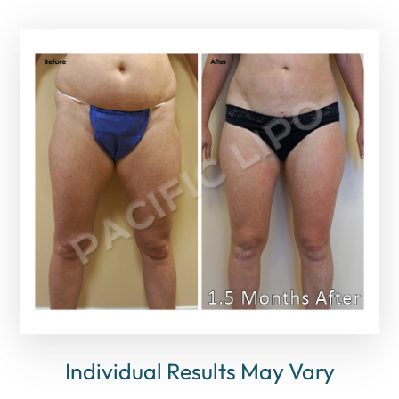
Individual Results May Vary