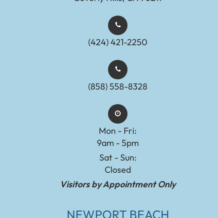
(424) 421-2250
(858) 558-8328
Mon - Fri:
9am - 5pm
Sat - Sun:
Closed
Visitors by Appointment Only
NEWPORT BEACH