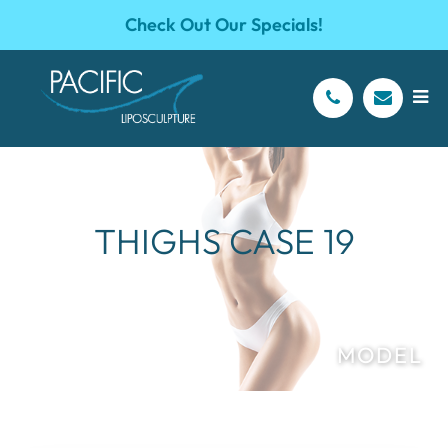
Check Out Our Specials!
THIGHS CASE 19