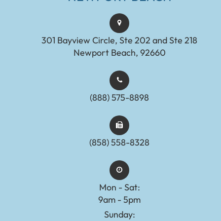
301 Bayview Circle, Ste 202 and Ste 218
Newport Beach, 92660
(888) 575-8898​​​​​​​​​​​​​​
(858) 558-8328
Mon - Sat:
9am - 5pm
Sunday: