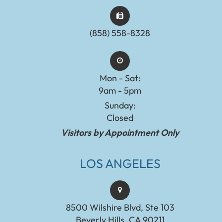
(858) 558-8328
Mon - Sat:
9am - 5pm
Sunday:
Closed
Visitors by Appointment Only
LOS ANGELES
8500 Wilshire Blvd, Ste 103
Beverly Hills, CA 90211