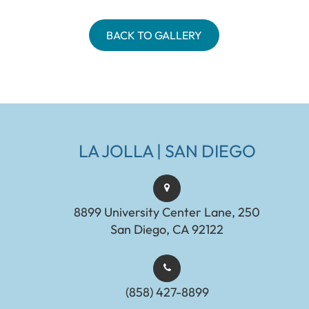
BACK TO GALLERY
LA JOLLA | SAN DIEGO
8899 University Center Lane, 250
San Diego, CA 92122
(858) 427-8899