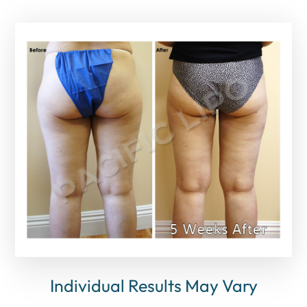
Individual Results May Vary