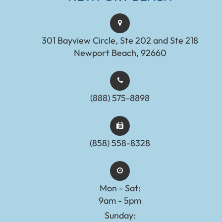
301 Bayview Circle, Ste 202 and Ste 218
Newport Beach, 92660
(888) 575-8898​​​​​​​​​​​​​​
(858) 558-8328
Mon - Sat:
9am - 5pm
Sunday: