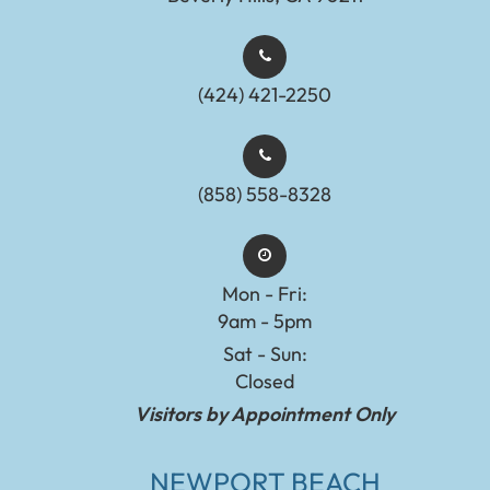
(424) 421-2250
(858) 558-8328
Mon - Fri:
9am - 5pm
Sat - Sun:
Closed
Visitors by Appointment Only
NEWPORT BEACH