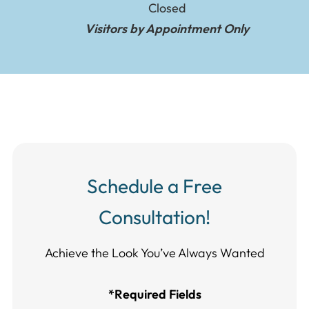
Closed
Visitors by Appointment Only
Schedule a Free
Consultation!
Achieve the Look You’ve Always Wanted​​​​​​
*Required Fields