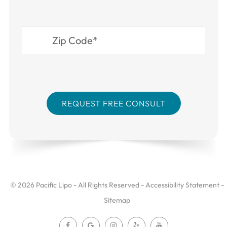
© 2026 Pacific Lipo - All Rights Reserved -
Accessibility Statement
-
Sitemap