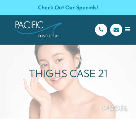
Check Out Our Specials!
THIGHS CASE 21