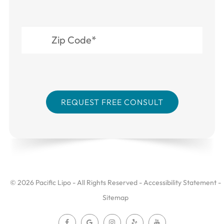
© 2026 Pacific Lipo - All Rights Reserved -
Accessibility Statement
-
Sitemap