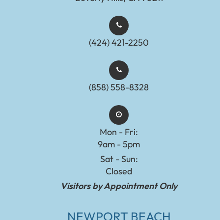
(424) 421-2250
(858) 558-8328
Mon - Fri:
9am - 5pm
Sat - Sun:
Closed
Visitors by Appointment Only
NEWPORT BEACH