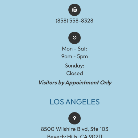
(858) 558-8328
Mon - Sat:
9am - 5pm
Sunday:
Closed
Visitors by Appointment Only
LOS ANGELES
8500 Wilshire Blvd, Ste 103
Beverly Hills, CA 90211