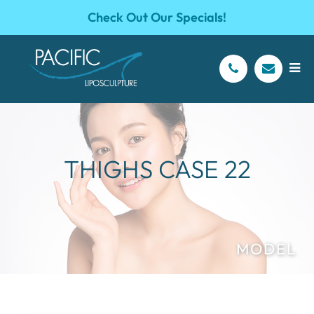
Check Out Our Specials!
THIGHS CASE 22