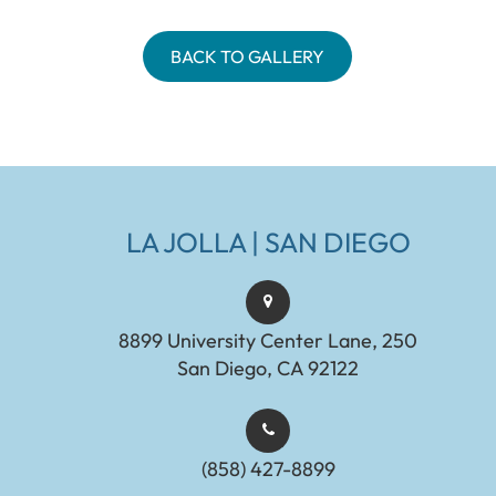
BACK TO GALLERY
LA JOLLA | SAN DIEGO
8899 University Center Lane, 250
San Diego, CA 92122
(858) 427-8899