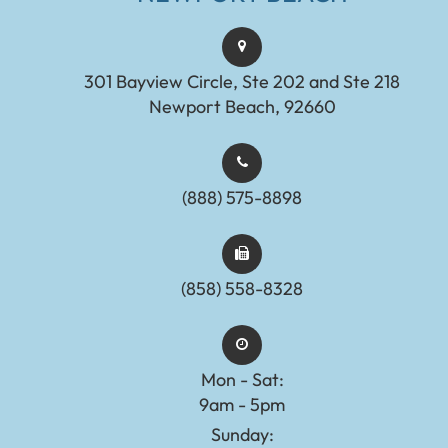
301 Bayview Circle, Ste 202 and Ste 218
Newport Beach, 92660
(888) 575-8898​​​​​​​​​​​​​​
(858) 558-8328
Mon - Sat:
9am - 5pm
Sunday: