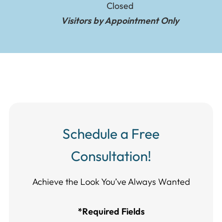
Closed
Visitors by Appointment Only
Schedule a Free
Consultation!
Achieve the Look You’ve Always Wanted​​​​​​
*Required Fields