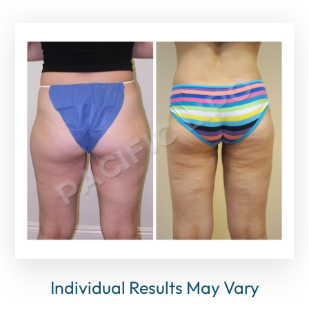
Individual Results May Vary