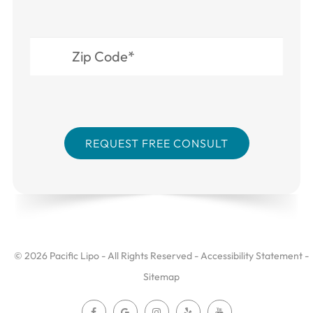
© 2026 Pacific Lipo - All Rights Reserved -
Accessibility Statement
-
Sitemap