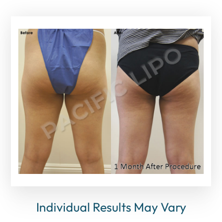
Individual Results May Vary