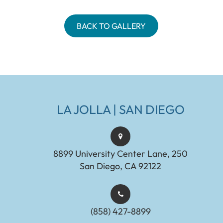
BACK TO GALLERY
LA JOLLA | SAN DIEGO
8899 University Center Lane, 250
San Diego, CA 92122
(858) 427-8899