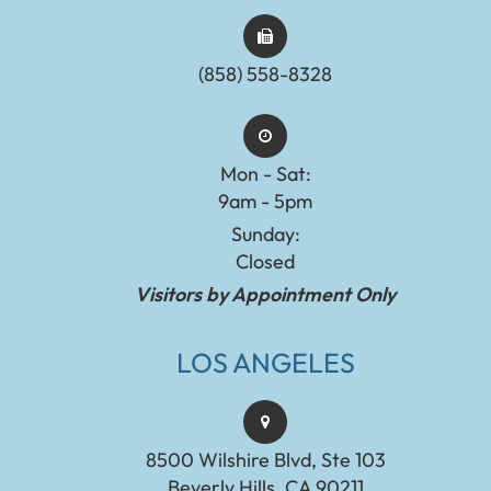
(858) 558-8328
Mon - Sat:
9am - 5pm
Sunday:
Closed
Visitors by Appointment Only
LOS ANGELES
8500 Wilshire Blvd, Ste 103
Beverly Hills, CA 90211