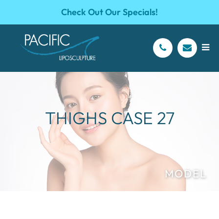
Check Out Our Specials!
THIGHS CASE 27