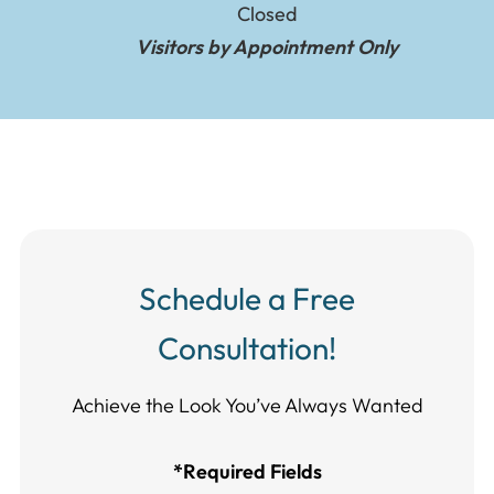
Closed
Visitors by Appointment Only
Schedule a Free
Consultation!
Achieve the Look You’ve Always Wanted​​​​​​
*Required Fields