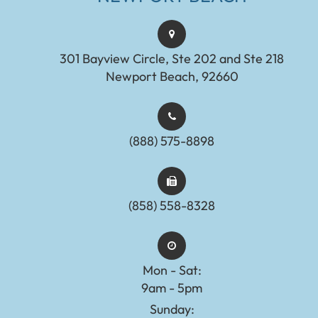
301 Bayview Circle, Ste 202 and Ste 218
Newport Beach, 92660
(888) 575-8898​​​​​​​​​​​​​​
(858) 558-8328
Mon - Sat:
9am - 5pm
Sunday: