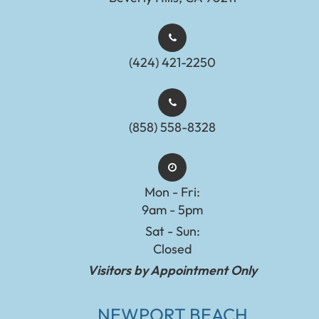
(424) 421-2250
(858) 558-8328
Mon - Fri:
9am - 5pm
Sat - Sun:
Closed
Visitors by Appointment Only
NEWPORT BEACH