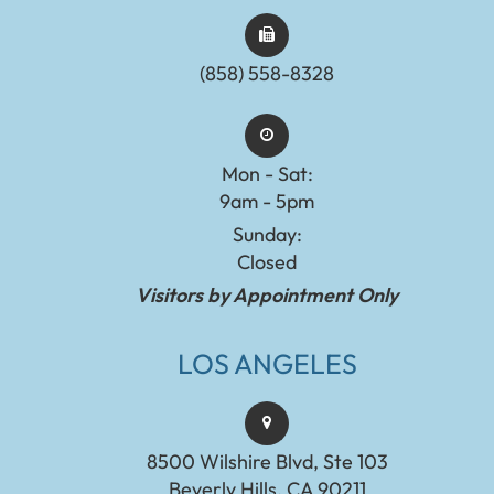
(858) 558-8328
Mon - Sat:
9am - 5pm
Sunday:
Closed
Visitors by Appointment Only
LOS ANGELES
8500 Wilshire Blvd, Ste 103
Beverly Hills, CA 90211