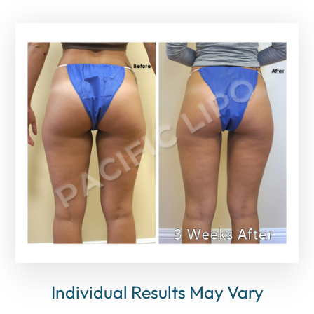
Individual Results May Vary