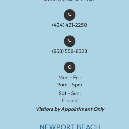
(424) 421-2250
(858) 558-8328
Mon - Fri:
9am - 5pm
Sat - Sun:
Closed
Visitors by Appointment Only
NEWPORT BEACH