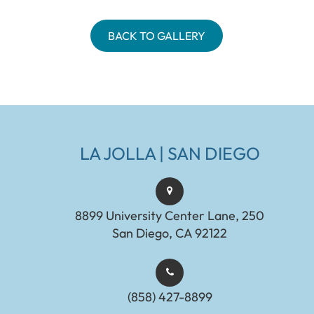
BACK TO GALLERY
LA JOLLA | SAN DIEGO
8899 University Center Lane, 250
San Diego, CA 92122
(858) 427-8899