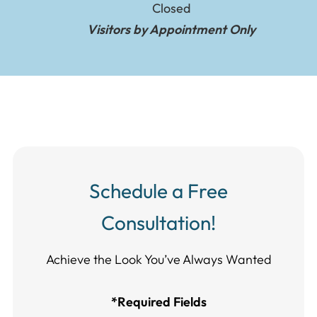
Closed
Visitors by Appointment Only
Schedule a Free
Consultation!
Achieve the Look You’ve Always Wanted​​​​​​
*Required Fields