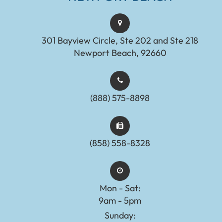
301 Bayview Circle, Ste 202 and Ste 218
Newport Beach, 92660
(888) 575-8898​​​​​​​​​​​​​​
(858) 558-8328
Mon - Sat:
9am - 5pm
Sunday: