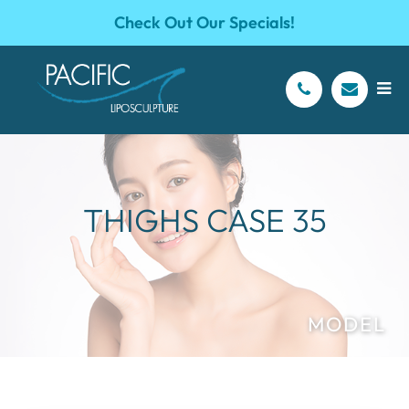
Check Out Our Specials!
THIGHS CASE 35