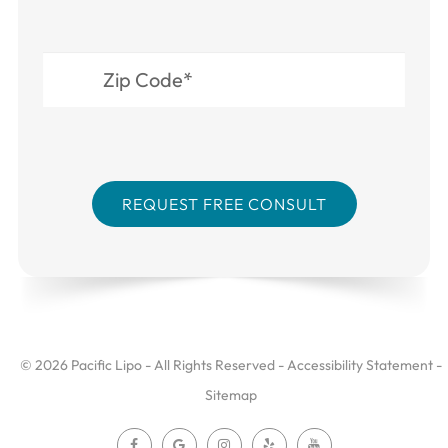
© 2026 Pacific Lipo - All Rights Reserved -
Accessibility Statement
-
Sitemap