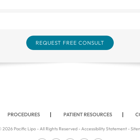
PROCEDURES
PATIENT RESOURCES
C
 2026 Pacific Lipo - All Rights Reserved -
Accessibility Statement
-
Site