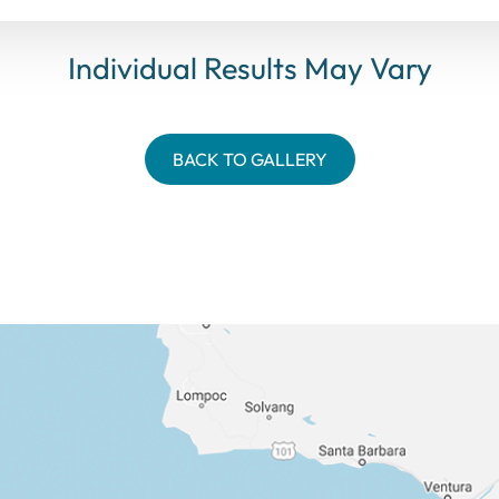
Individual Results May Vary
BACK TO GALLERY