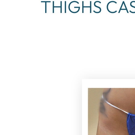
THIGHS CAS