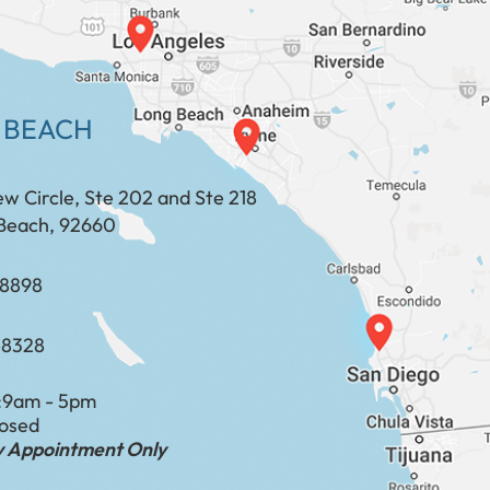
 BEACH
ew Circle, Ste 202 and Ste 218
Beach, 92660
​​​​​​​​​​
-8328
:
9am - 5pm
losed
by Appointment Only