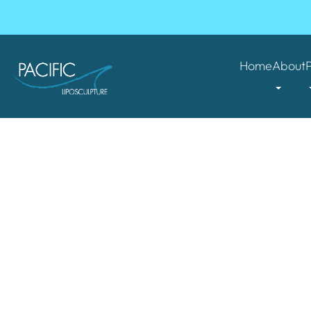
Home
About