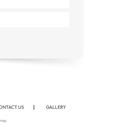
ONTACT US
GALLERY
map