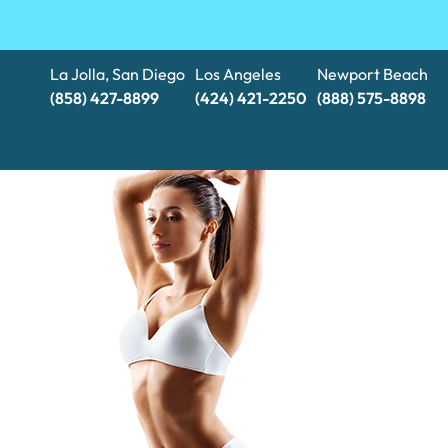
La Jolla, San Diego
Los Angeles
Newport Beach
(858) 427-8899
(424) 421-2250
(888) 575-8898​​​​​​​