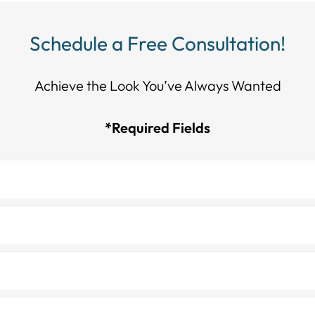
Schedule a Free Consultation!
Achieve the Look You’ve Always Wanted​​​​​​
*Required Fields