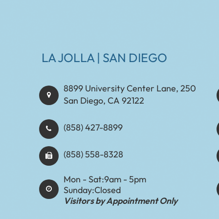
LA JOLLA | SAN DIEGO
8899 University Center Lane, 250
San Diego, CA 92122
(858) 427-8899
(858) 558-8328
Mon - Sat:
9am - 5pm
Sunday:
Closed
Visitors by Appointment Only