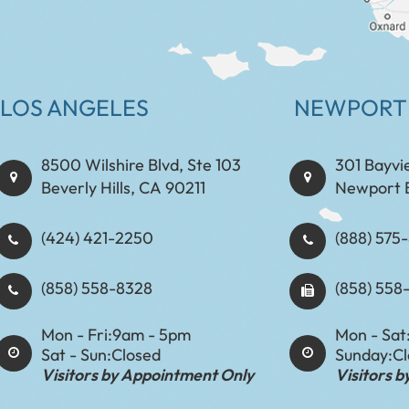
LOS ANGELES
NEWPORT
8500 Wilshire Blvd, Ste 103
301 Bayvi
Beverly Hills, CA 90211
Newport 
(424) 421-2250
(888) 575-8898​​​​
(858) 558-8328
(858) 558
Mon - Fri:
9am - 5pm
Mon - Sat
Sat - Sun:
Closed
Sunday:
C
Visitors by Appointment Only
Visitors 