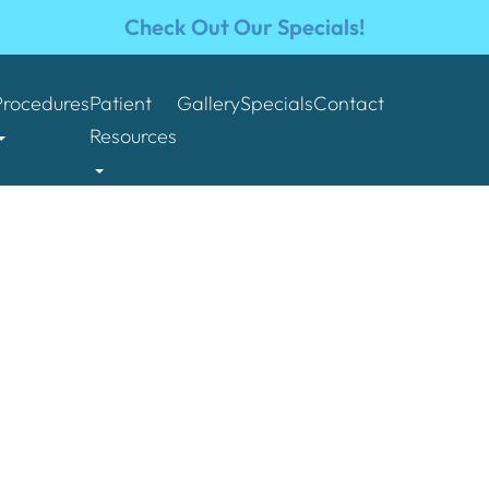
Check Out Our Specials!
Procedures
Patient
Gallery
Specials
Contact
Resources