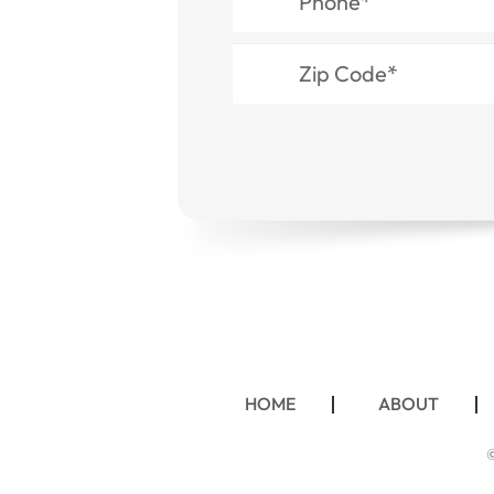
HOME
ABOUT
©