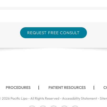
PROCEDURES
PATIENT RESOURCES
C
 2026 Pacific Lipo - All Rights Reserved -
Accessibility Statement
-
Site