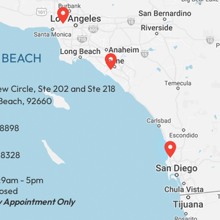
 BEACH
ew Circle, Ste 202 and Ste 218
Beach, 92660
​​​​​​​​​​
-8328
:
9am - 5pm
losed
by Appointment Only