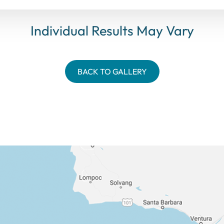
Individual Results May Vary
BACK TO GALLERY