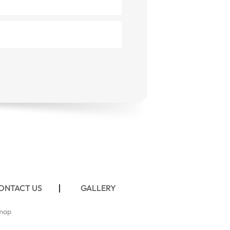
ONTACT US
GALLERY
map