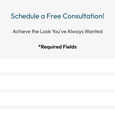
Schedule a Free Consultation!
Achieve the Look You’ve Always Wanted​​​​​​
*Required Fields