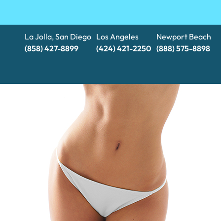
La Jolla, San Diego
Los Angeles
Newport Beach
(858) 427-8899
(424) 421-2250
(888) 575-8898​​​​​​​