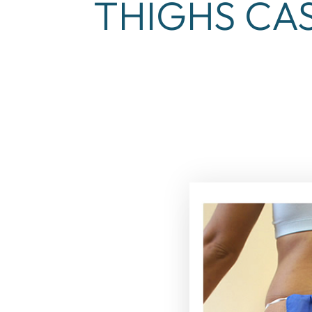
THIGHS CAS