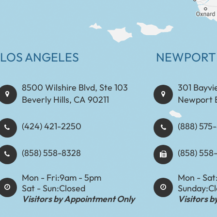
LOS ANGELES
NEWPORT
8500 Wilshire Blvd, Ste 103
301 Bayvi
Beverly Hills, CA 90211
Newport 
(424) 421-2250
(888) 575-8898​​​​
(858) 558-8328
(858) 558
Mon - Fri:
9am - 5pm
Mon - Sat
Sat - Sun:
Closed
Sunday:
C
Visitors by Appointment Only
Visitors 