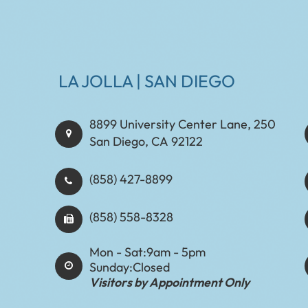
LA JOLLA | SAN DIEGO
8899 University Center Lane, 250
San Diego, CA 92122
(858) 427-8899
(858) 558-8328
Mon - Sat:
9am - 5pm
Sunday:
Closed
Visitors by Appointment Only