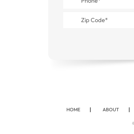
HOME
ABOUT
©