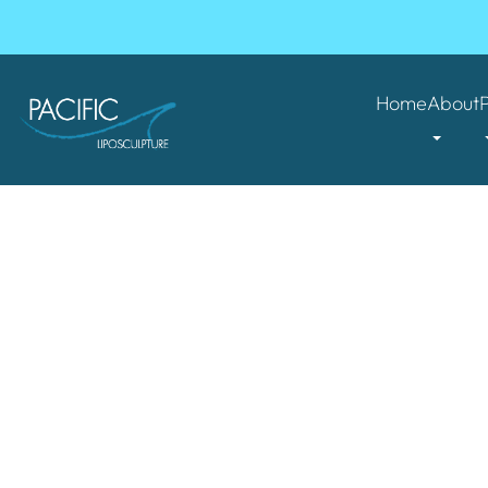
Home
About