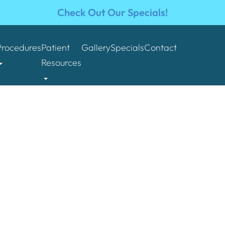
Check Out Our Specials!
Procedures
Patient
Gallery
Specials
Contact
Resources