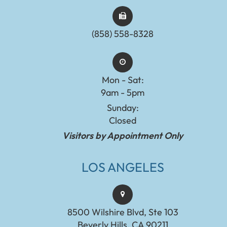
(858) 558-8328
Mon - Sat:
9am - 5pm
Sunday:
Closed
Visitors by Appointment Only
LOS ANGELES
8500 Wilshire Blvd, Ste 103
Beverly Hills, CA 90211