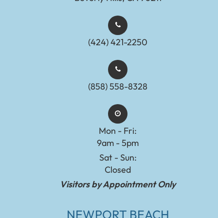
(424) 421-2250
(858) 558-8328
Mon - Fri:
9am - 5pm
Sat - Sun:
Closed
Visitors by Appointment Only
NEWPORT BEACH