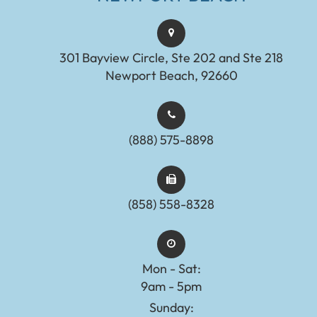
301 Bayview Circle, Ste 202 and Ste 218
Newport Beach, 92660
(888) 575-8898​​​​​​​​​​​​​​
(858) 558-8328
Mon - Sat:
9am - 5pm
Sunday: