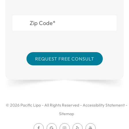
© 2026 Pacific Lipo - All Rights Reserved -
Accessibility Statement
-
Sitemap