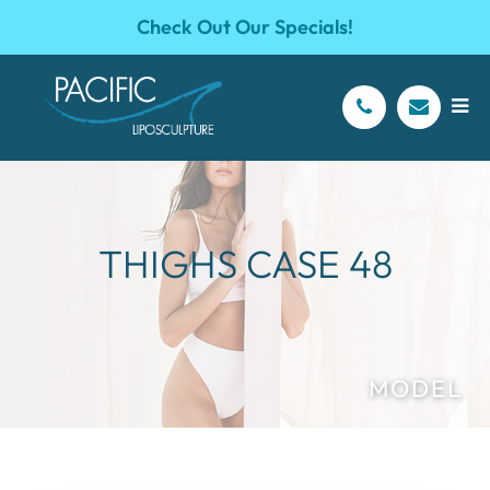
Check Out Our Specials!
THIGHS CASE 48