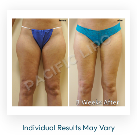
Individual Results May Vary