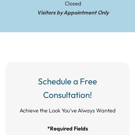
Closed
Visitors by Appointment Only
Schedule a Free
Consultation!
Achieve the Look You’ve Always Wanted​​​​​​
*Required Fields