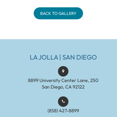
BACK TO GALLERY
LA JOLLA | SAN DIEGO
8899 University Center Lane, 250
San Diego, CA 92122
(858) 427-8899