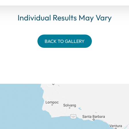
Individual Results May Vary
BACK TO GALLERY