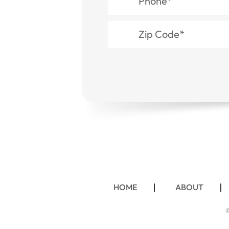
HOME
ABOUT
©