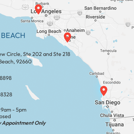
 BEACH
ew Circle, Ste 202 and Ste 218
Beach, 92660
​​​​​​​​​​
-8328
:
9am - 5pm
losed
by Appointment Only