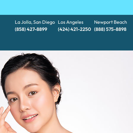
La Jolla, San Diego
Los Angeles
Newport Beach
(858) 427-8899
(424) 421-2250
(888) 575-8898​​​​​​​