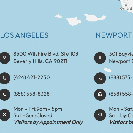
LOS ANGELES
NEWPORT
8500 Wilshire Blvd, Ste 103
301 Bayvi
Beverly Hills, CA 90211
Newport 
(424) 421-2250
(888) 575-8898​​​​
(858) 558-8328
(858) 558
Mon - Fri:
9am - 5pm
Mon - Sat
Sat - Sun:
Closed
Sunday:
C
Visitors by Appointment Only
Visitors 