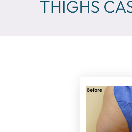
THIGHS CAS