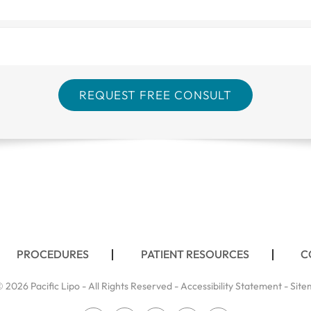
PROCEDURES
PATIENT RESOURCES
C
 2026 Pacific Lipo - All Rights Reserved -
Accessibility Statement
-
Site