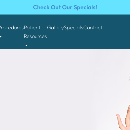
Check Out Our Specials!
Procedures
Patient
Gallery
Specials
Contact
Resources