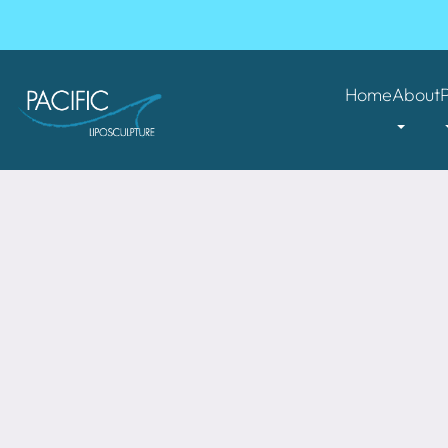
Home
About