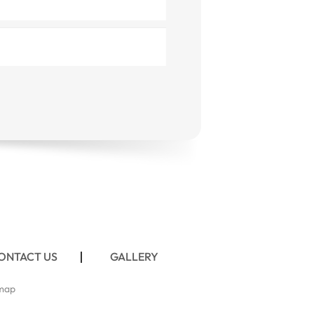
ONTACT US
GALLERY
map