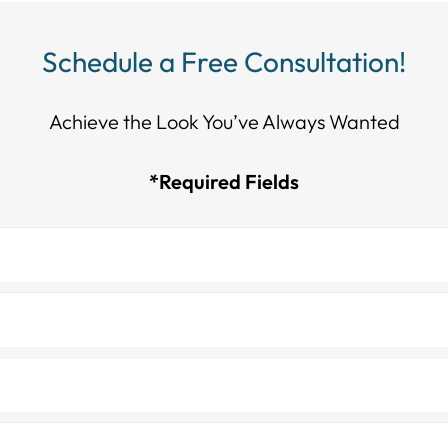
Schedule a Free Consultation!
Achieve the Look You’ve Always Wanted​​​​​​
*Required Fields