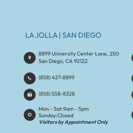
LA JOLLA | SAN DIEGO
8899 University Center Lane, 250
San Diego, CA 92122
(858) 427-8899
(858) 558-8328
Mon - Sat:
9am - 5pm
Sunday:
Closed
Visitors by Appointment Only