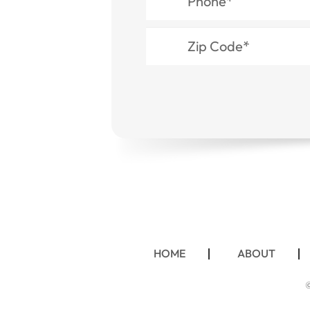
HOME
ABOUT
©