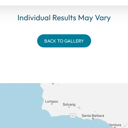
Individual Results May Vary
BACK TO GALLERY