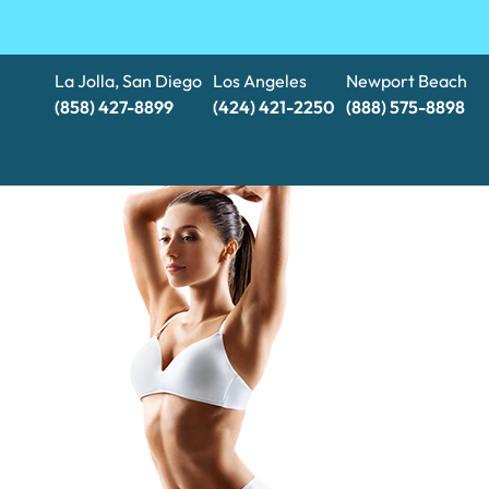
La Jolla, San Diego
Los Angeles
Newport Beach
(858) 427-8899
(424) 421-2250
(888) 575-8898​​​​​​​