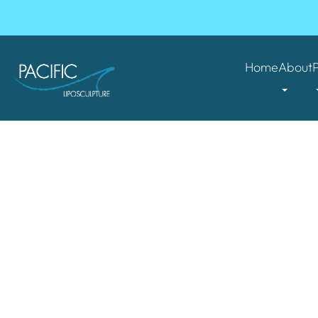
Home
About