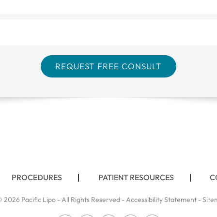
PROCEDURES
PATIENT RESOURCES
C
 2026 Pacific Lipo - All Rights Reserved -
Accessibility Statement
-
Site