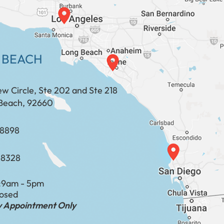
 BEACH
ew Circle, Ste 202 and Ste 218
Beach, 92660
​​​​​​​​​​
-8328
:
9am - 5pm
losed
by Appointment Only