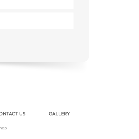
ONTACT US
GALLERY
map