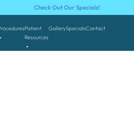
Check Out Our Specials!
Procedures
Patient
Gallery
Specials
Contact
Resources