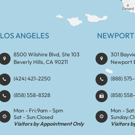
LOS ANGELES
NEWPORT
8500 Wilshire Blvd, Ste 103
301 Bayvi
Beverly Hills, CA 90211
Newport 
(424) 421-2250
(888) 575-8898​​​​
(858) 558-8328
(858) 558
Mon - Fri:
9am - 5pm
Mon - Sat
Sat - Sun:
Closed
Sunday:
C
Visitors by Appointment Only
Visitors 