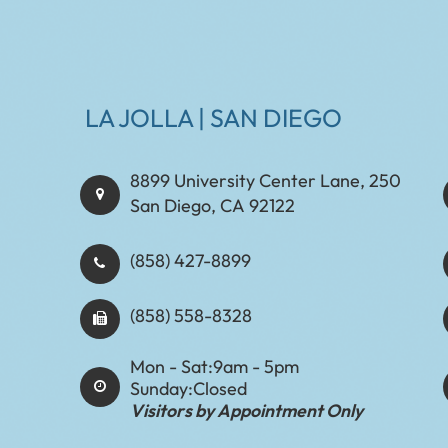
LA JOLLA | SAN DIEGO
8899 University Center Lane, 250
San Diego, CA 92122
(858) 427-8899
(858) 558-8328
Mon - Sat:
9am - 5pm
Sunday:
Closed
Visitors by Appointment Only