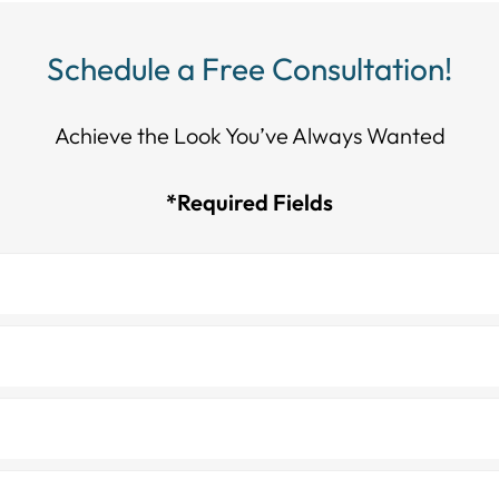
Schedule a Free Consultation!
Achieve the Look You’ve Always Wanted​​​​​​
*Required Fields