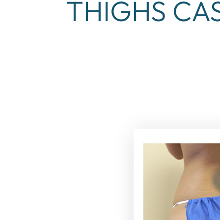
THIGHS CAS