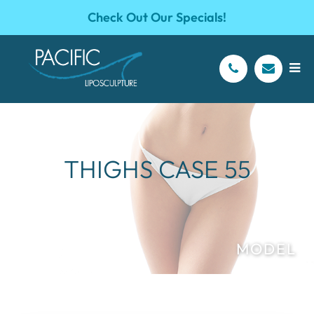
Check Out Our Specials!
THIGHS CASE 55