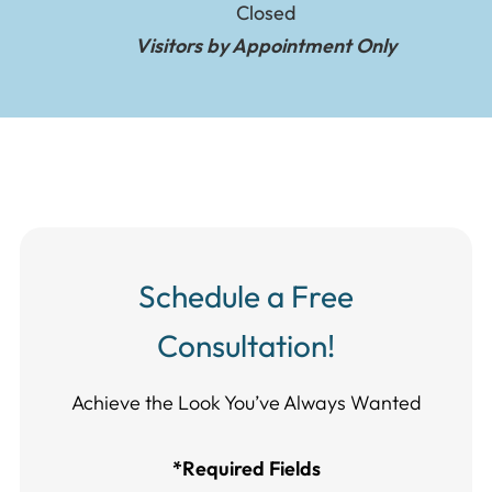
Closed
Visitors by Appointment Only
Schedule a Free
Consultation!
Achieve the Look You’ve Always Wanted​​​​​​
*Required Fields