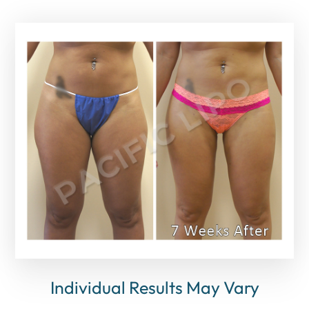
Individual Results May Vary