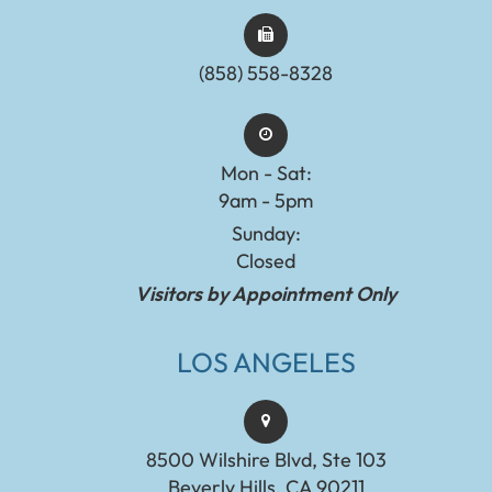
(858) 558-8328
Mon - Sat:
9am - 5pm
Sunday:
Closed
Visitors by Appointment Only
LOS ANGELES
8500 Wilshire Blvd, Ste 103
Beverly Hills, CA 90211