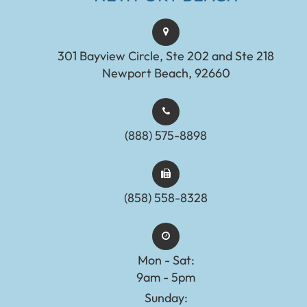
301 Bayview Circle, Ste 202 and Ste 218
Newport Beach, 92660
(888) 575-8898​​​​​​​​​​​​​​
(858) 558-8328
Mon - Sat:
9am - 5pm
Sunday: