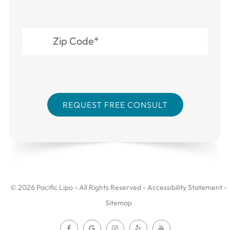
© 2026 Pacific Lipo - All Rights Reserved -
Accessibility Statement
-
Sitemap