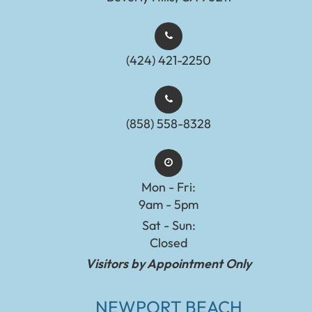
(424) 421-2250
(858) 558-8328
Mon - Fri:
9am - 5pm
Sat - Sun:
Closed
Visitors by Appointment Only
NEWPORT BEACH