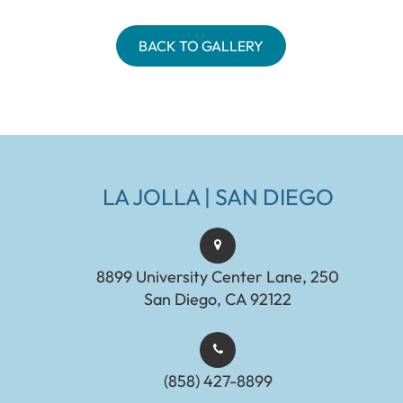
BACK TO GALLERY
LA JOLLA | SAN DIEGO
8899 University Center Lane, 250
San Diego, CA 92122
(858) 427-8899