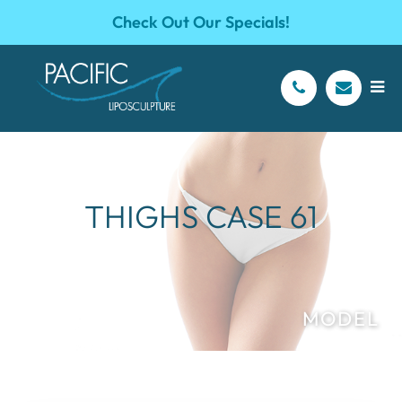
Check Out Our Specials!
THIGHS CASE 61