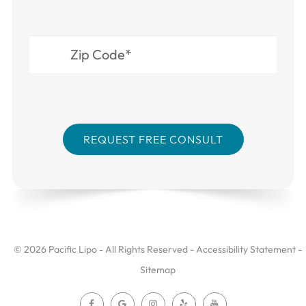
© 2026 Pacific Lipo - All Rights Reserved -
Accessibility Statement
-
Sitemap