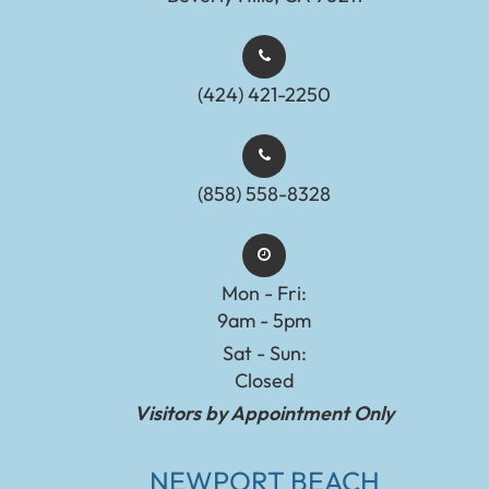
(424) 421-2250
(858) 558-8328
Mon - Fri:
9am - 5pm
Sat - Sun:
Closed
Visitors by Appointment Only
NEWPORT BEACH