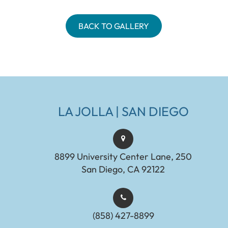
BACK TO GALLERY
LA JOLLA | SAN DIEGO
8899 University Center Lane, 250
San Diego, CA 92122
(858) 427-8899