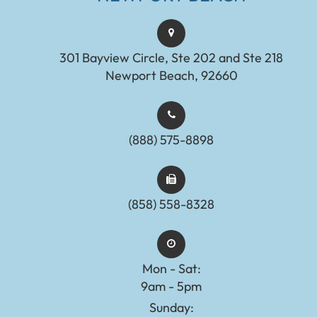
301 Bayview Circle, Ste 202 and Ste 218
Newport Beach, 92660
(888) 575-8898​​​​​​​​​​​​​​
(858) 558-8328
Mon - Sat:
9am - 5pm
Sunday: