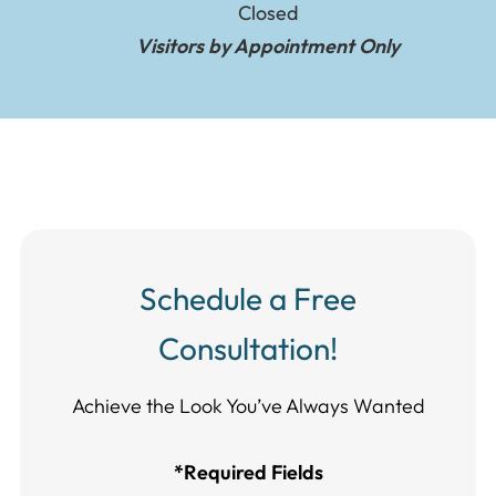
Closed
Visitors by Appointment Only
Schedule a Free
Consultation!
Achieve the Look You’ve Always Wanted​​​​​​
*Required Fields