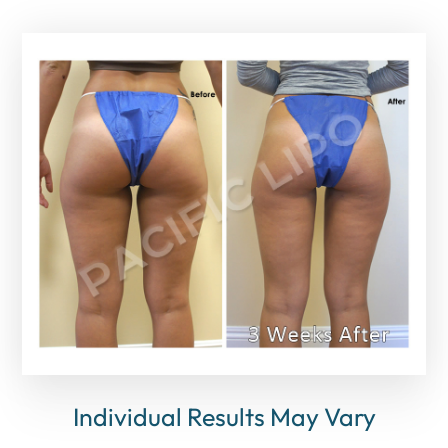
Individual Results May Vary