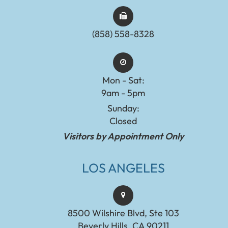
(858) 558-8328
Mon - Sat:
9am - 5pm
Sunday:
Closed
Visitors by Appointment Only
LOS ANGELES
8500 Wilshire Blvd, Ste 103
Beverly Hills, CA 90211