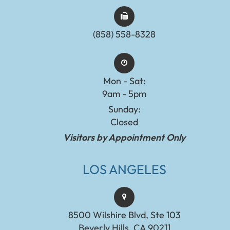
(858) 558-8328
Mon - Sat:
9am - 5pm
Sunday:
Closed
Visitors by Appointment Only
LOS ANGELES
8500 Wilshire Blvd, Ste 103
Beverly Hills, CA 90211