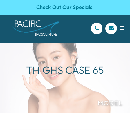
Check Out Our Specials!
THIGHS CASE 65