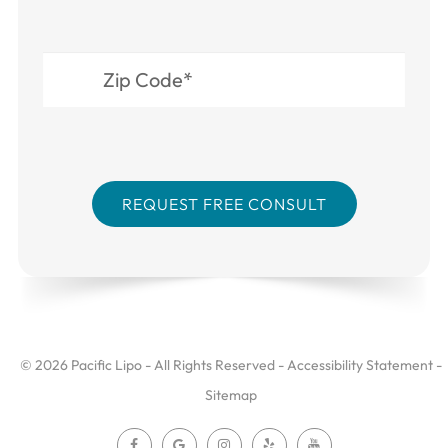
© 2026 Pacific Lipo - All Rights Reserved -
Accessibility Statement
-
Sitemap