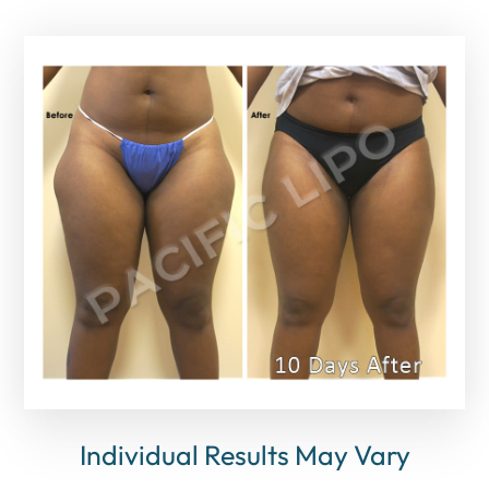
Individual Results May Vary