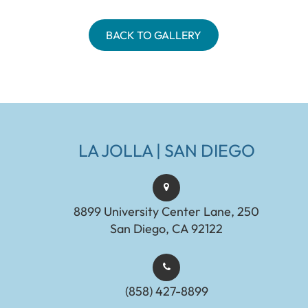
BACK TO GALLERY
LA JOLLA | SAN DIEGO
8899 University Center Lane, 250
San Diego, CA 92122
(858) 427-8899