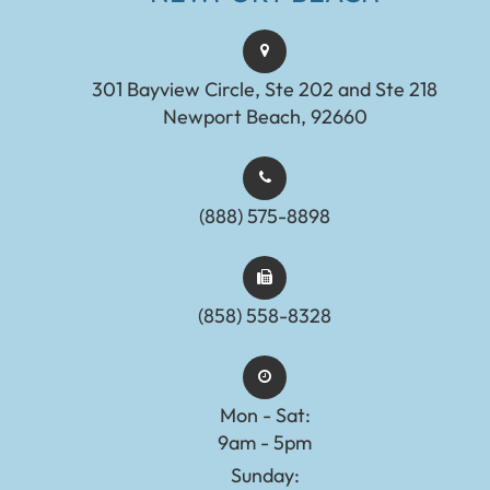
301 Bayview Circle, Ste 202 and Ste 218
Newport Beach, 92660
(888) 575-8898​​​​​​​​​​​​​​
(858) 558-8328
Mon - Sat:
9am - 5pm
Sunday: