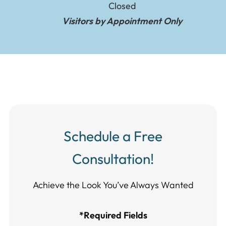
Closed
Visitors by Appointment Only
Schedule a Free
Consultation!
Achieve the Look You’ve Always Wanted​​​​​​
*Required Fields