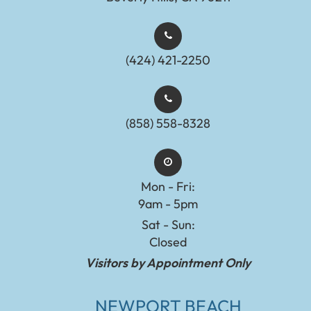
(424) 421-2250
(858) 558-8328
Mon - Fri:
9am - 5pm
Sat - Sun:
Closed
Visitors by Appointment Only
NEWPORT BEACH