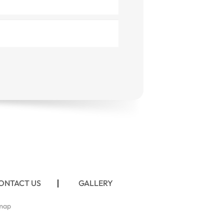
ONTACT US
GALLERY
map