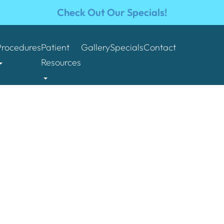
Check Out Our Specials!
Procedures
Patient
Gallery
Specials
Contact
Resources