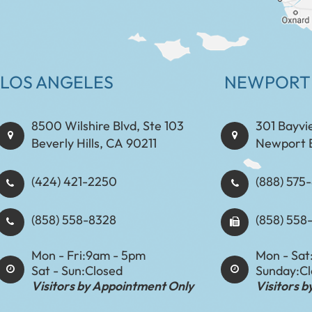
LOS ANGELES
NEWPORT
8500 Wilshire Blvd, Ste 103
301 Bayvi
Beverly Hills, CA 90211
Newport 
(424) 421-2250
(888) 575-8898​​​​
(858) 558-8328
(858) 558
Mon - Fri:
9am - 5pm
Mon - Sat
Sat - Sun:
Closed
Sunday:
C
Visitors by Appointment Only
Visitors 