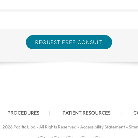
PROCEDURES
PATIENT RESOURCES
C
 2026 Pacific Lipo - All Rights Reserved -
Accessibility Statement
-
Site