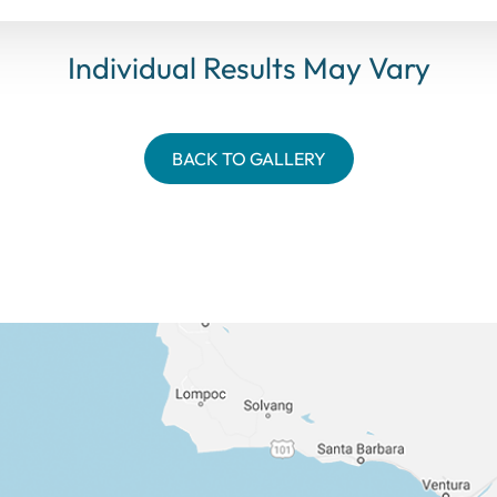
Individual Results May Vary
BACK TO GALLERY