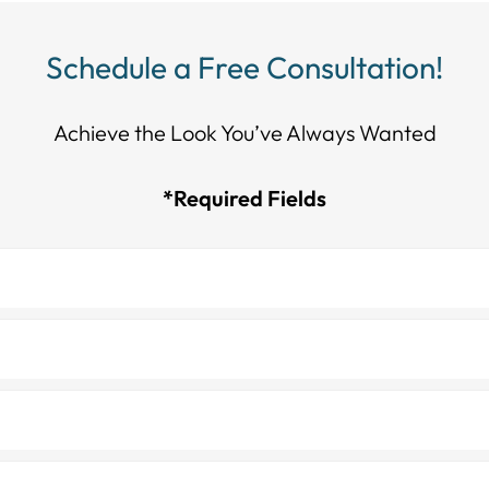
Schedule a Free Consultation!
Achieve the Look You’ve Always Wanted​​​​​​
*Required Fields