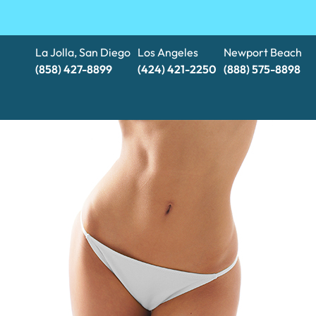
La Jolla, San Diego
Los Angeles
Newport Beach
(858) 427-8899
(424) 421-2250
(888) 575-8898​​​​​​​