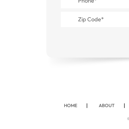
HOME
ABOUT
©