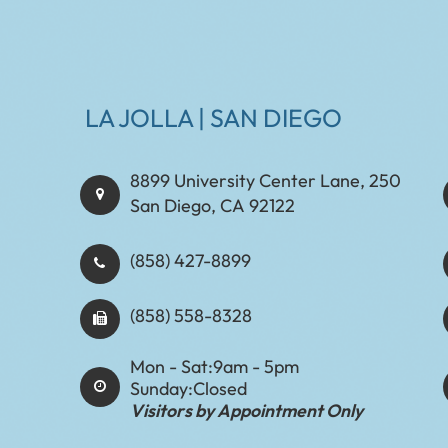
LA JOLLA | SAN DIEGO
8899 University Center Lane, 250
San Diego, CA 92122
(858) 427-8899
(858) 558-8328
Mon - Sat:
9am - 5pm
Sunday:
Closed
Visitors by Appointment Only