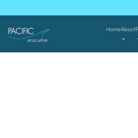
Home
About