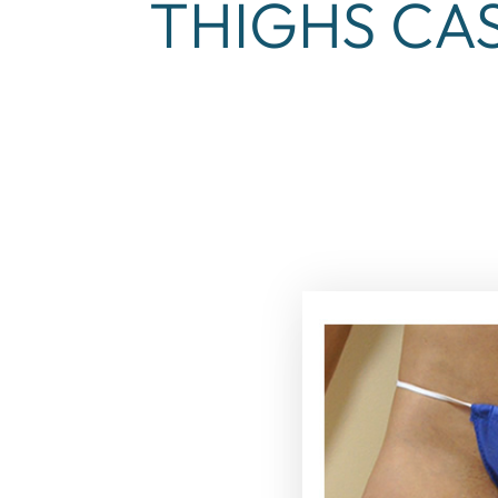
THIGHS CAS