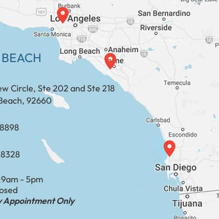
 BEACH
ew Circle, Ste 202 and Ste 218
Beach, 92660
​​​​​​​​​​
-8328
:
9am - 5pm
losed
by Appointment Only