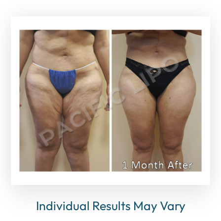
Individual Results May Vary