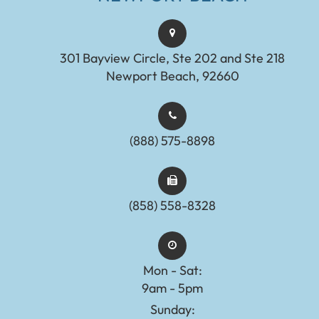
301 Bayview Circle, Ste 202 and Ste 218
Newport Beach, 92660
(888) 575-8898​​​​​​​​​​​​​​
(858) 558-8328
Mon - Sat:
9am - 5pm
Sunday: