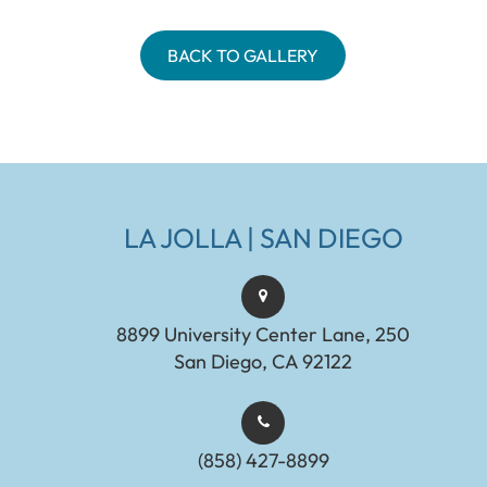
BACK TO GALLERY
LA JOLLA | SAN DIEGO
8899 University Center Lane, 250
San Diego, CA 92122
(858) 427-8899