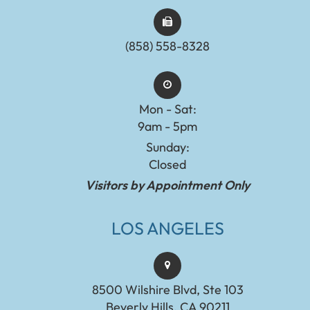
(858) 558-8328
Mon - Sat:
9am - 5pm
Sunday:
Closed
Visitors by Appointment Only
LOS ANGELES
8500 Wilshire Blvd, Ste 103
Beverly Hills, CA 90211