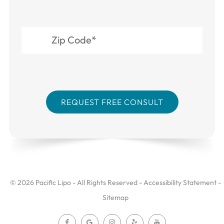
© 2026 Pacific Lipo - All Rights Reserved -
Accessibility Statement
-
Sitemap