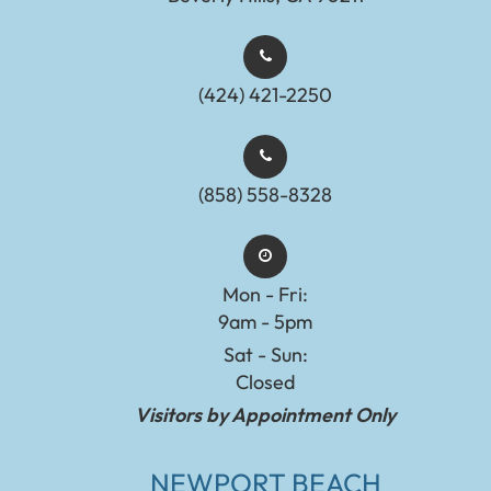
(424) 421-2250
(858) 558-8328
Mon - Fri:
9am - 5pm
Sat - Sun:
Closed
Visitors by Appointment Only
NEWPORT BEACH