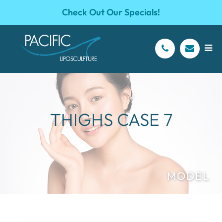
Check Out Our Specials!
THIGHS CASE 7