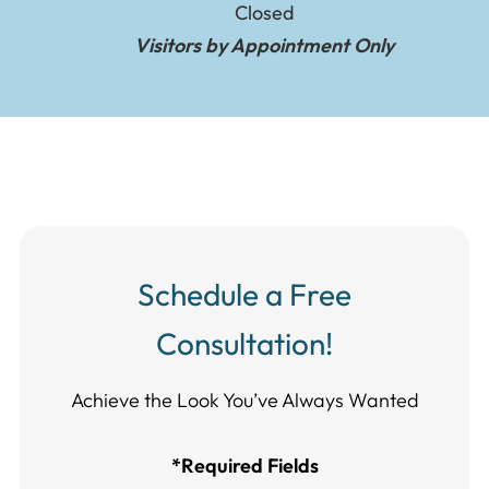
Closed
Visitors by Appointment Only
Schedule a Free
Consultation!
Achieve the Look You’ve Always Wanted​​​​​​
*Required Fields