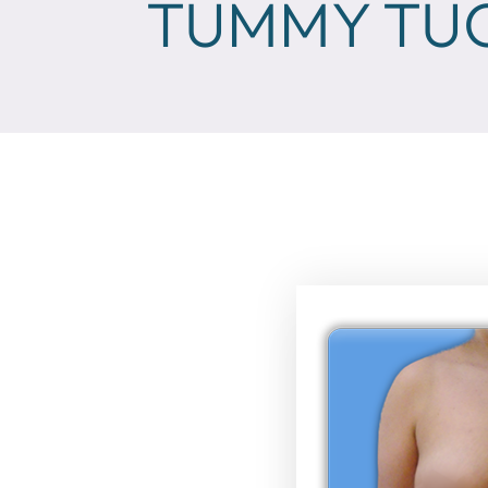
TUMMY TUC