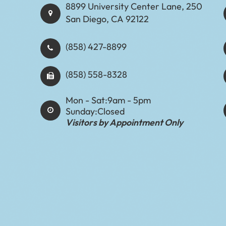
8899 University Center Lane, 250
San Diego, CA 92122
(858) 427-8899
(858) 558-8328
Mon - Sat:
9am - 5pm
Sunday:
Closed
Visitors by Appointment Only