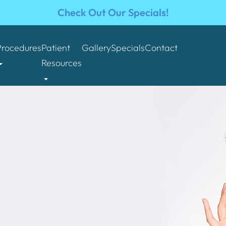
Check Out Our Specials!
Procedures
Patient
Gallery
Specials
Contact
Resources