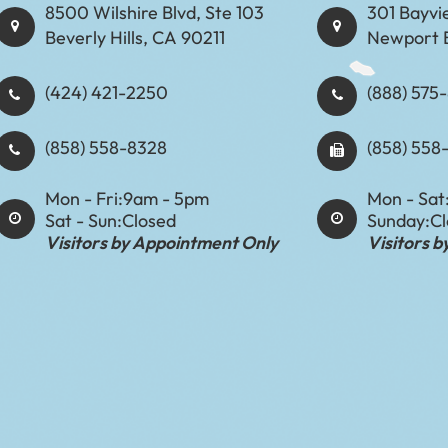
8500 Wilshire Blvd, Ste 103
301 Bayvi
Beverly Hills, CA 90211
Newport 
(424) 421-2250
(888) 575-8898​​​​
(858) 558-8328
(858) 558
Mon - Fri:
9am - 5pm
Mon - Sat
Sat - Sun:
Closed
Sunday:
C
Visitors by Appointment Only
Visitors 