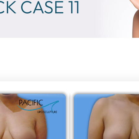
K CASE 11