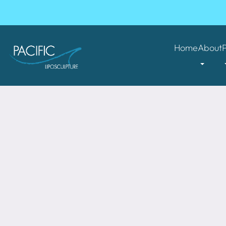
Home
About