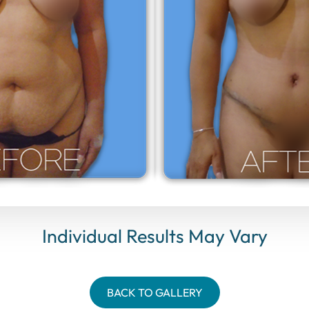
Individual Results May Vary
BACK TO GALLERY