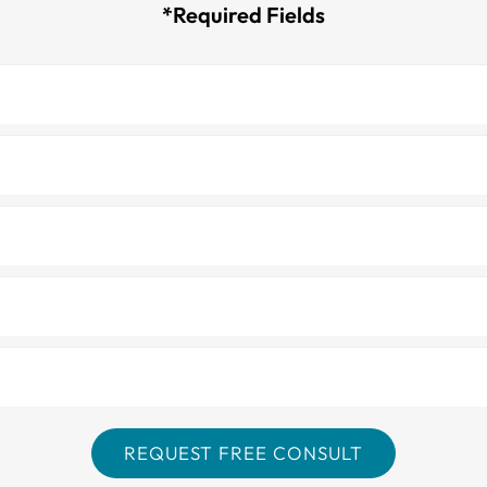
*Required Fields