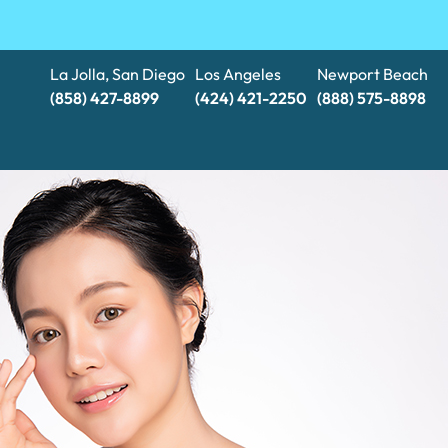
La Jolla, San Diego
Los Angeles
Newport Beach
(858) 427-8899
(424) 421-2250
(888) 575-8898​​​​​​​