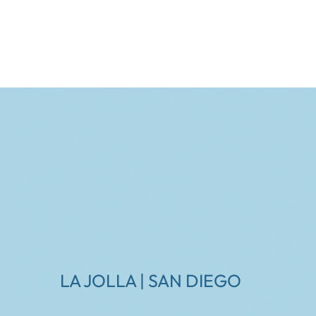
LA JOLLA | SAN DIEGO