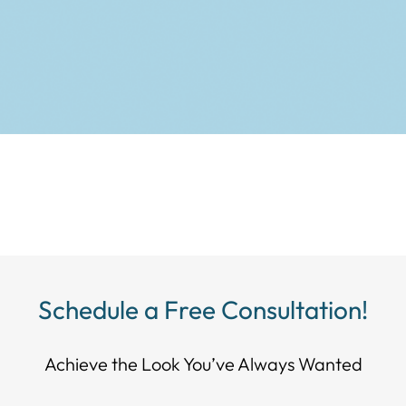
Schedule a Free Consultation!
Achieve the Look You’ve Always Wanted​​​​​​