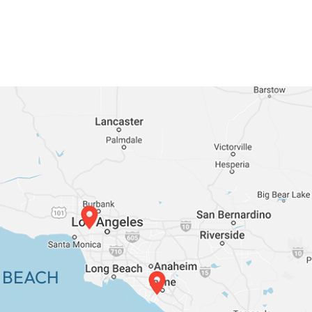
 BEACH