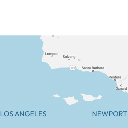
LOS ANGELES
NEWPORT