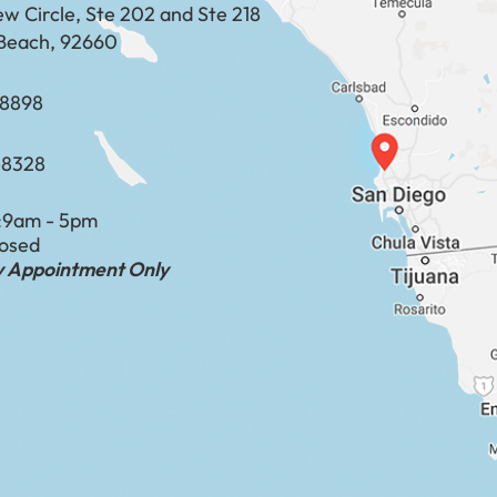
ew Circle, Ste 202 and Ste 218
Beach, 92660
​​​​​​​​​​
-8328
:
9am - 5pm
losed
by Appointment Only