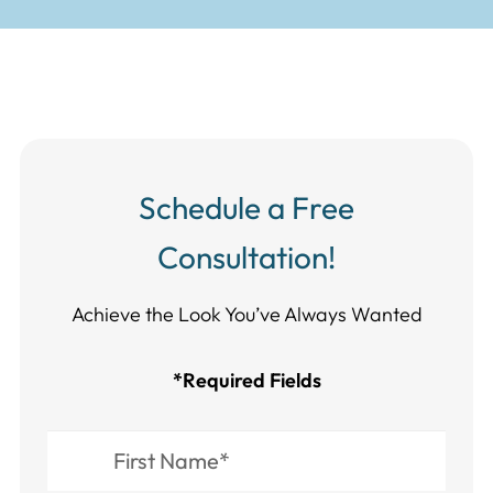
Schedule a Free
Consultation!
Achieve the Look You’ve Always Wanted​​​​​​
*Required Fields