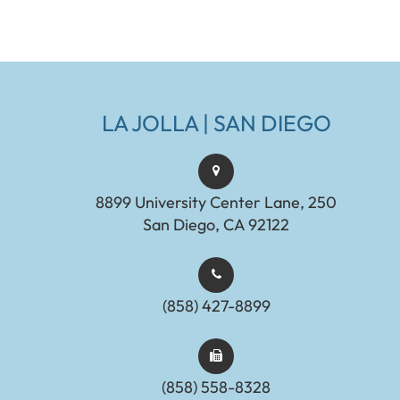
LA JOLLA | SAN DIEGO
8899 University Center Lane, 250
San Diego, CA 92122
(858) 427-8899
(858) 558-8328