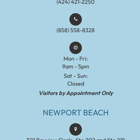
(424) 421-2250
(858) 558-8328
Mon - Fri:
9am - 5pm
Sat - Sun:
Closed
Visitors by Appointment Only
NEWPORT BEACH