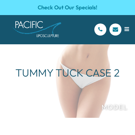
Check Out Our Specials!
TUMMY TUCK CASE 2