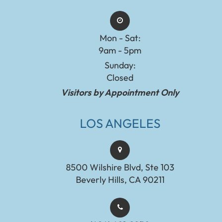
Mon - Sat:
9am - 5pm
Sunday:
Closed
Visitors by Appointment Only
LOS ANGELES
8500 Wilshire Blvd, Ste 103
Beverly Hills, CA 90211