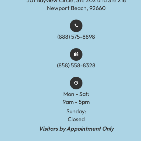
301 Bayview Circle, Ste 202 and Ste 218
Newport Beach, 92660
(888) 575-8898​​​​​​​​​​​​​​
(858) 558-8328
Mon - Sat:
9am - 5pm
Sunday:
Closed
Visitors by Appointment Only