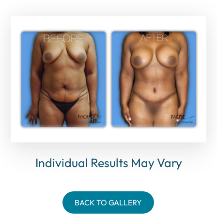
Individual Results May Vary
BACK TO GALLERY