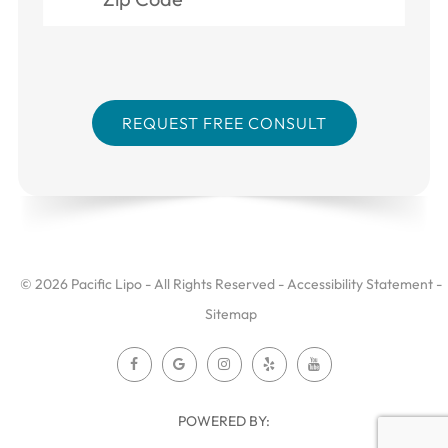
© 2026 Pacific Lipo - All Rights Reserved -
Accessibility Statement
-
Sitemap
POWERED BY: