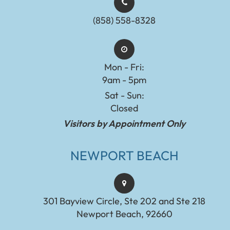
(858) 558-8328
Mon - Fri:
9am - 5pm
Sat - Sun:
Closed
Visitors by Appointment Only
NEWPORT BEACH
301 Bayview Circle, Ste 202 and Ste 218
Newport Beach, 92660