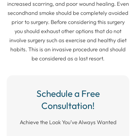
increased scarring, and poor wound healing. Even
secondhand smoke should be completely avoided
prior to surgery. Before considering this surgery
you should exhaust other options that do not
involve surgery such as exercise and healthy diet
habits. This is an invasive procedure and should
be considered as a last resort.
Schedule a Free
Consultation!
Achieve the Look You’ve Always Wanted​​​​​​