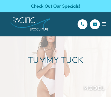
Check Out Our Specials!
TUMMY TUCK