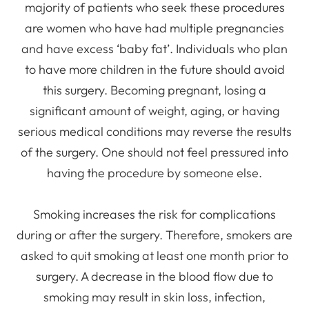
majority of patients who seek these procedures
are women who have had multiple pregnancies
and have excess ‘baby fat’. Individuals who plan
to have more children in the future should avoid
this surgery. Becoming pregnant, losing a
significant amount of weight, aging, or having
serious medical conditions may reverse the results
of the surgery. One should not feel pressured into
having the procedure by someone else.
Smoking increases the risk for complications
during or after the surgery. Therefore, smokers are
asked to quit smoking at least one month prior to
surgery. A decrease in the blood flow due to
smoking may result in skin loss, infection,