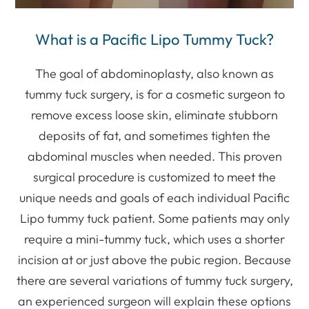
What is a Pacific Lipo Tummy Tuck?
The goal of abdominoplasty, also known as
tummy tuck surgery, is for a cosmetic surgeon to
remove excess loose skin, eliminate stubborn
deposits of fat, and sometimes tighten the
abdominal muscles when needed. This proven
surgical procedure is customized to meet the
unique needs and goals of each individual Pacific
Lipo tummy tuck patient. Some patients may only
require a mini-tummy tuck, which uses a shorter
incision at or just above the pubic region. Because
there are several variations of tummy tuck surgery,
an experienced surgeon will explain these options