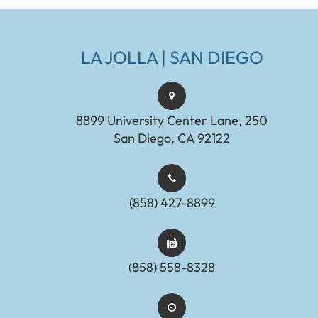
LA JOLLA | SAN DIEGO
8899 University Center Lane, 250
San Diego, CA 92122
(858) 427-8899
(858) 558-8328