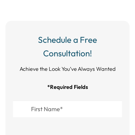
Schedule a Free
Consultation!
Achieve the Look You’ve Always Wanted​​​​​​
*Required Fields