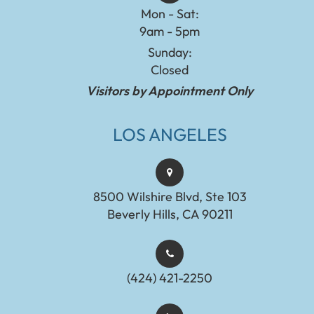
Mon - Sat:
9am - 5pm
Sunday:
Closed
Visitors by Appointment Only
LOS ANGELES
8500 Wilshire Blvd, Ste 103
Beverly Hills, CA 90211
(424) 421-2250