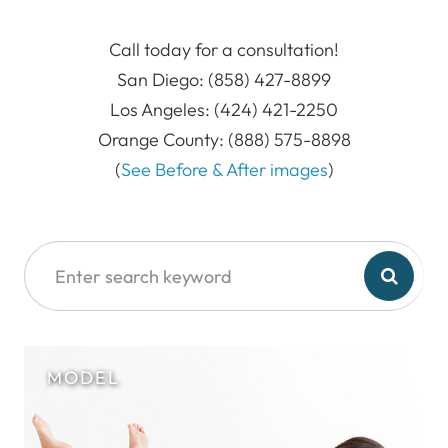
Call today for a consultation!
San Diego: (858) 427-8899
Los Angeles: (424) 421-2250
Orange County: (888) 575-8898
(
See Before & After images
)