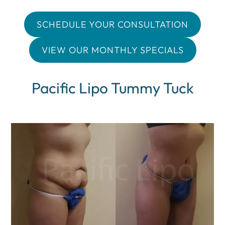
SCHEDULE YOUR CONSULTATION
VIEW OUR MONTHLY SPECIALS
Pacific Lipo Tummy Tuck