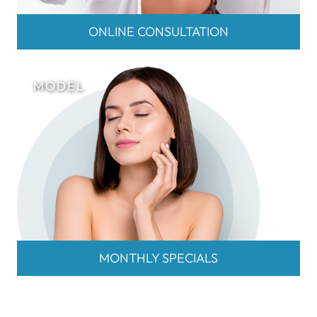
ONLINE CONSULTATION
MONTHLY SPECIALS