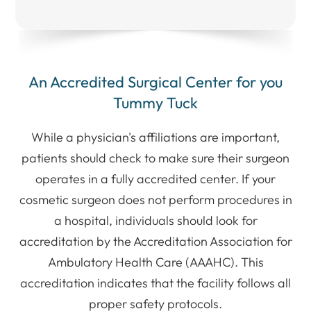
An Accredited Surgical Center for you
Tummy Tuck
​While a physician's affiliations are important,
patients should check to make sure their surgeon
operates in a fully accredited center. If your
cosmetic surgeon does not perform procedures in
a hospital, individuals should look for
accreditation by the Accreditation Association for
Ambulatory Health Care (AAAHC). This
accreditation indicates that the facility follows all
proper safety protocols.