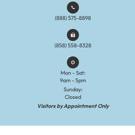
(888) 575-8898​​​​​​​​​​​​​​
(858) 558-8328
Mon - Sat:
9am - 5pm
Sunday:
Closed
Visitors by Appointment Only