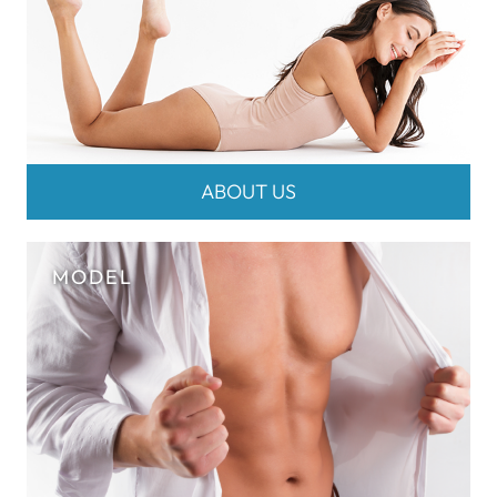
ABOUT US