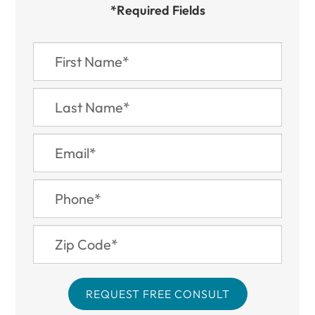
*Required Fields