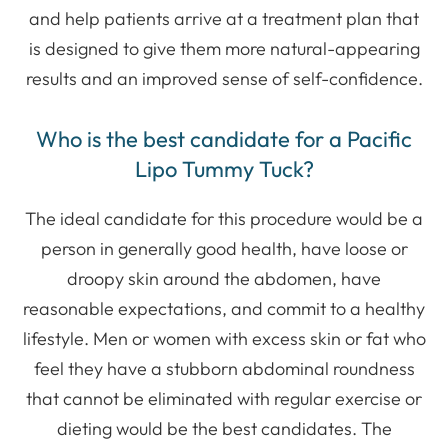
and help patients arrive at a treatment plan that
is designed to give them more natural-appearing
results and an improved sense of self-confidence.
Who is the best candidate for a Pacific
Lipo Tummy Tuck?
​The ideal candidate for this procedure would be a
person in generally good health, have loose or
droopy skin around the abdomen, have
reasonable expectations, and commit to a healthy
lifestyle. Men or women with excess skin or fat who
feel they have a stubborn abdominal roundness
that cannot be eliminated with regular exercise or
dieting would be the best candidates. The