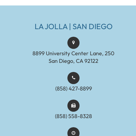
LA JOLLA | SAN DIEGO
8899 University Center Lane, 250
San Diego, CA 92122
(858) 427-8899
(858) 558-8328