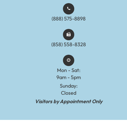
(888) 575-8898​​​​​​​​​​​​​​
(858) 558-8328
Mon - Sat:
9am - 5pm
Sunday:
Closed
Visitors by Appointment Only