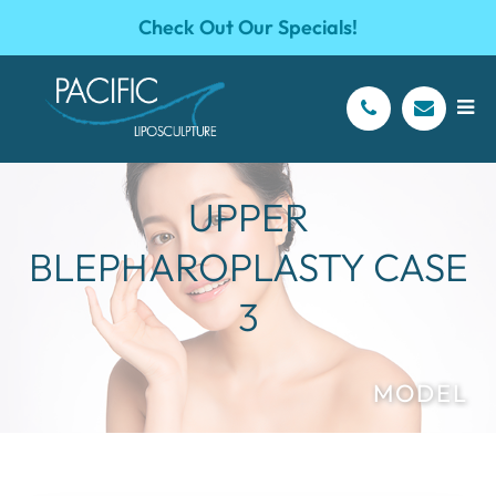
Check Out Our Specials!
UPPER
BLEPHAROPLASTY CASE
3