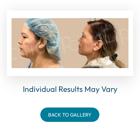
Individual Results May Vary
BACK TO GALLERY