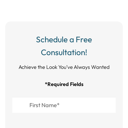
Schedule a Free
Consultation!
Achieve the Look You’ve Always Wanted​​​​​​
*Required Fields