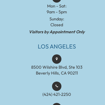
Mon - Sat:
9am - 5pm
Sunday:
Closed
Visitors by Appointment Only
LOS ANGELES
8500 Wilshire Blvd, Ste 103
Beverly Hills, CA 90211
(424) 421-2250