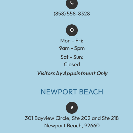
(858) 558-8328
Mon - Fri:
9am - 5pm
Sat - Sun:
Closed
Visitors by Appointment Only
NEWPORT BEACH
301 Bayview Circle, Ste 202 and Ste 218
Newport Beach, 92660