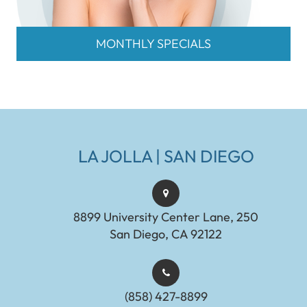
MONTHLY SPECIALS
LA JOLLA | SAN DIEGO
8899 University Center Lane, 250
San Diego, CA 92122
(858) 427-8899