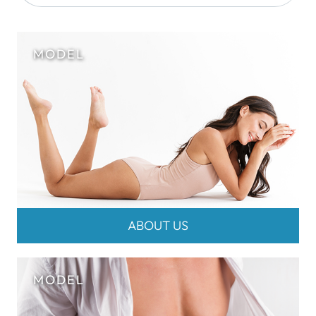
ABOUT US