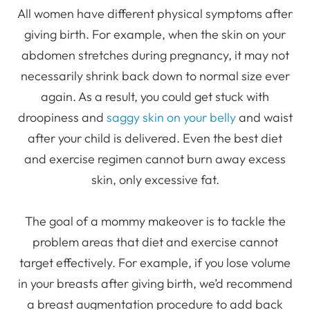
All women have different physical symptoms after
giving birth. For example, when the skin on your
abdomen stretches during pregnancy, it may not
necessarily shrink back down to normal size ever
again. As a result, you could get stuck with
droopiness and
saggy skin on your belly
and waist
after your child is delivered. Even the best diet
and exercise regimen cannot burn away excess
skin, only excessive fat.
The goal of a mommy makeover is to tackle the
problem areas that diet and exercise cannot
target effectively. For example, if you lose volume
in your breasts after giving birth, we’d recommend
a breast augmentation procedure to add back