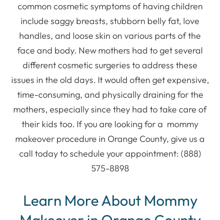
common cosmetic symptoms of having children
include saggy breasts, stubborn belly fat, love
handles, and loose skin on various parts of the
face and body. New mothers had to get several
different cosmetic surgeries to address these
issues in the old days. It would often get expensive,
time-consuming, and physically draining for the
mothers, especially since they had to take care of
their kids too. If you are looking for a mommy
makeover procedure in Orange County, give us a
call today to schedule your appointment: (888)
575-8898
Learn More About Mommy