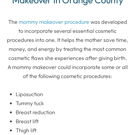
Makeover in Orange County
The
mommy makeover procedure
was developed
to incorporate several essential cosmetic
procedures into one. It helps the mother save time,
money, and energy by treating the most common
cosmetic flaws she experiences after giving birth.
A mommy makeover could incorporate some or all
of the following cosmetic procedures:
Liposuction
Tummy tuck
Breast reduction
Breast lift
Thigh lift