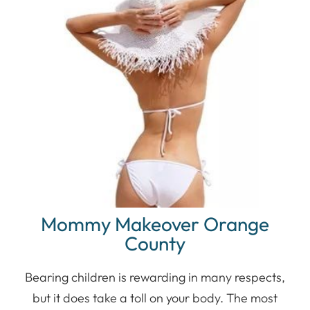
Mommy Makeover Orange
County
Bearing children is rewarding in many respects,
but it does take a toll on your body. The most