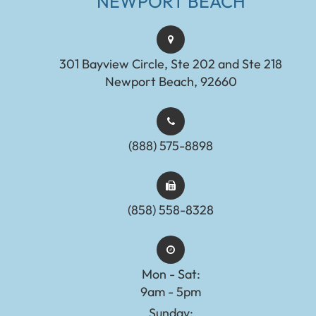
NEWPORT BEACH
301 Bayview Circle, Ste 202 and Ste 218
Newport Beach, 92660
(888) 575-8898​​​​​​​​​​​​​​
(858) 558-8328
Mon - Sat:
9am - 5pm
Sunday: