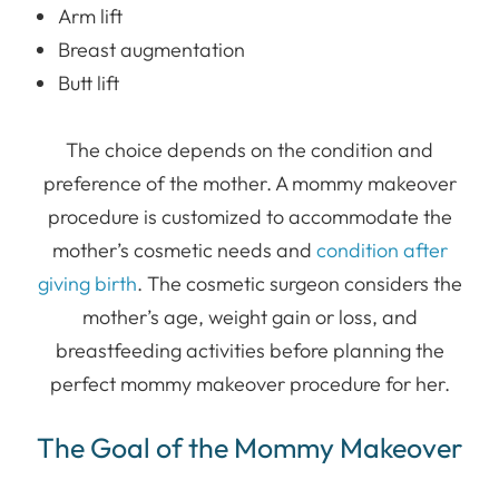
Arm lift
Breast augmentation
Butt lift
The choice depends on the condition and
preference of the mother. A mommy makeover
procedure is customized to accommodate the
mother’s cosmetic needs and
condition after
giving birth
. The cosmetic surgeon considers the
mother’s age, weight gain or loss, and
breastfeeding activities before planning the
perfect mommy makeover procedure for her.
The Goal of the Mommy Makeover