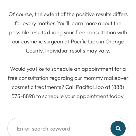
Of course, the extent of the positive results differs
for every mother. You’ll learn more about the
possible results during your free consultation with
our cosmetic surgeon at Pacific Lipo in Orange
County. Individual results may vary.
Would you like to schedule an appointment for a
free consultation regarding our mommy makeover
cosmetic treatments? Call Pacific Lipo at (888)
575-8898 to schedule your appointment today.