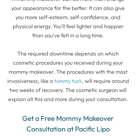
your appearance for the better. It can also give
you more self-esteem, self-confidence, and
physical energy. You’ll feel lighter and happier
than you’ve felt in a long time.
The required downtime depends on which
cosmetic procedures you received during your
mommy makeover. The procedures with the most
invasiveness, like a
tummy tuck
, will require around
two weeks of recovery. The cosmetic surgeon will
explain all this and more during your consultation.
Get a Free Mommy Makeover
Consultation at Pacific Lipo