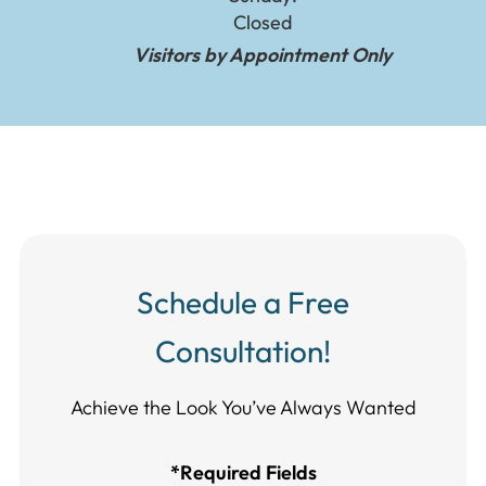
Closed
Visitors by Appointment Only
Schedule a Free
Consultation!
Achieve the Look You’ve Always Wanted​​​​​​
*Required Fields