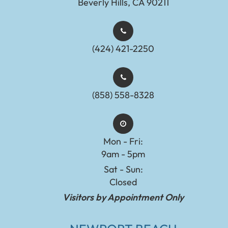
Beverly Hills, CA 90211
(424) 421-2250
(858) 558-8328
Mon - Fri:
9am - 5pm
Sat - Sun:
Closed
Visitors by Appointment Only