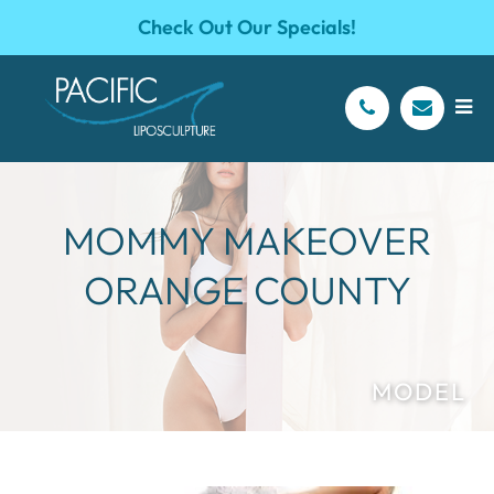
Check Out Our Specials!
MOMMY MAKEOVER
ORANGE COUNTY