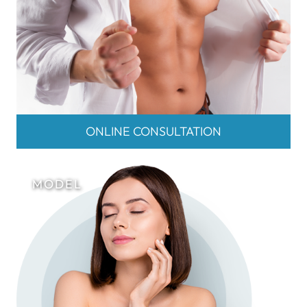
ONLINE CONSULTATION