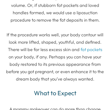
volume. Or, if stubborn fat pockets and loved
handles formed, we would use a liposuction
procedure to remove the fat deposits in them.
If the procedure works well, your body contour will
look more lifted, shaped, youthful, and defined.
There will be far less excess skin and
fat pockets
on your body, if any. Perhaps you can have your
body restored to its previous appearance from
before you got pregnant, or even enhance it to the
dream body that you’ve always wanted.
What to Expect
A mommy makeover can do more than change