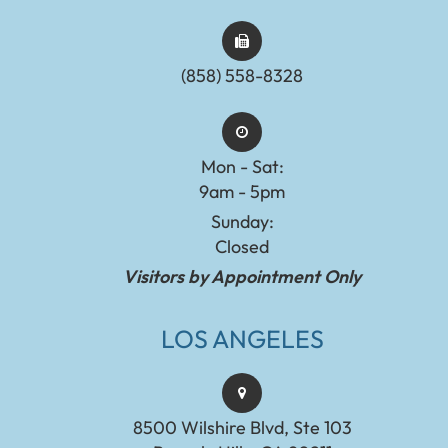
(858) 558-8328
Mon - Sat:
9am - 5pm
Sunday:
Closed
Visitors by Appointment Only
LOS ANGELES
8500 Wilshire Blvd, Ste 103