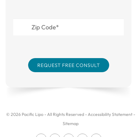
© 2026 Pacific Lipo - All Rights Reserved -
Accessibility Statement
-
Sitemap