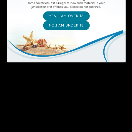
Hips Case 29
VIEW MORE PHOTOS
YES, I AM OVER 18
NO,I AM UNDER 18